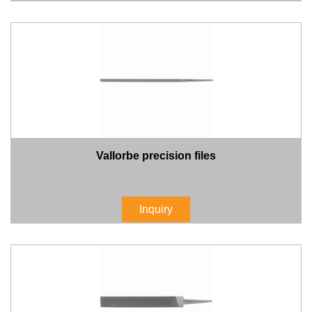
Vallorbe precision files
Inquiry