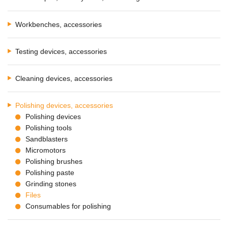
Workbenches, accessories
Testing devices, accessories
Cleaning devices, accessories
Polishing devices, accessories
Polishing devices
Polishing tools
Sandblasters
Micromotors
Polishing brushes
Polishing paste
Grinding stones
Files
Consumables for polishing