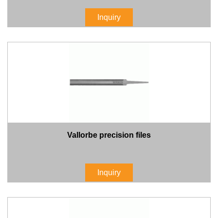
Inquiry
Vallorbe precision files
Inquiry