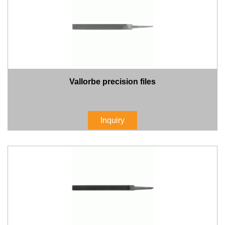
Vallorbe precision files
Inquiry