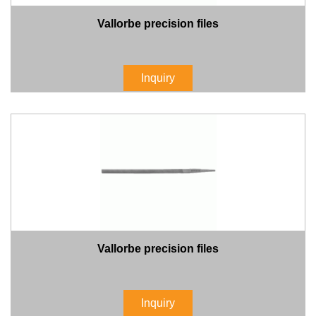
Vallorbe precision files
Inquiry
Vallorbe precision files
Inquiry