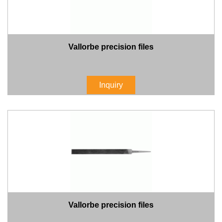
Vallorbe precision files
Inquiry
Vallorbe precision files