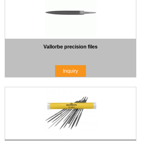
Vallorbe precision files
Inquiry