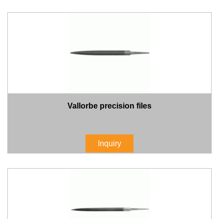
Vallorbe precision files
Inquiry