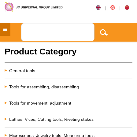
|
|
Product Category
General tools
Tools for assembling, disassembling
Tools for movement, adjustment
Lathes, Vices, Cutting tools, Riveting stakes
Microscopes, Jewelry tools, Measuring tools