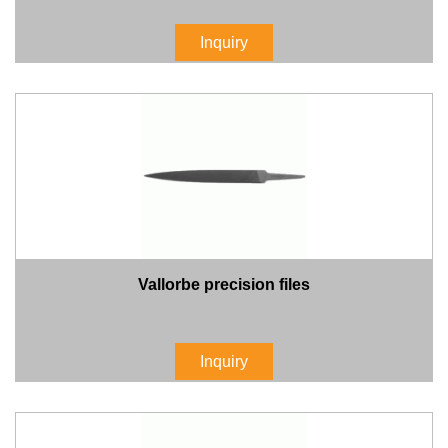
Inquiry
Vallorbe precision files
Inquiry