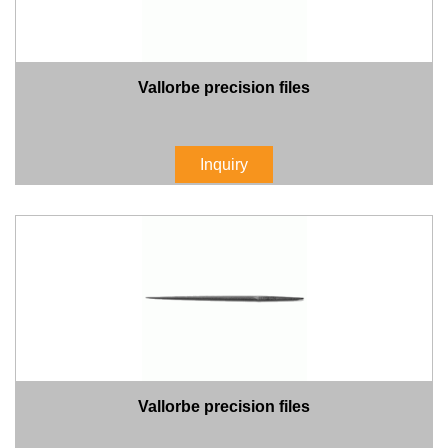
Vallorbe precision files
Inquiry
Vallorbe precision files