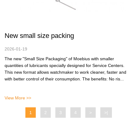
New small size packing
2026-01-19
The new "Small Size Packaging" of Moebius with smaller
quantities of lubricants specially designed for Service Centers.
This new format allows watchmaker to work cleaner, faster and
with better control of their consumption. The benefits: No ris...
View More >>
1
2
3
4
>
>|