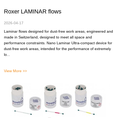
Roxer LAMINAR flows
2026-04-17
Laminar flows designed for dust-free work areas, engineered and
made in Switzerland, designed to meet all space and
performance constraints. Nano Laminar Ultra-compact device for
dust-free work areas, intended for the performance of extremely
lo...
View More >>