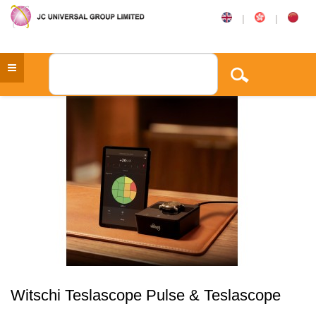
|
|
Witschi Teslascope Pulse & Teslascope