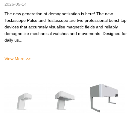
2026-05-14
The new generation of demagnetization is here! The new
Teslascope Pulse and Teslascope are two professional benchtop
devices that accurately visualise magnetic fields and reliably
demagnetize mechanical watches and movements. Designed for
daily us...
View More >>