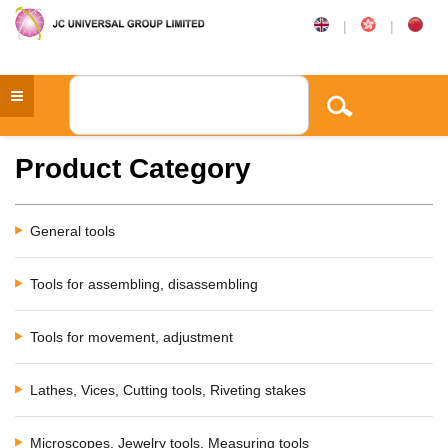
|
|
Product Category
General tools
Tools for assembling, disassembling
Tools for movement, adjustment
Lathes, Vices, Cutting tools, Riveting stakes
Microscopes, Jewelry tools, Measuring tools