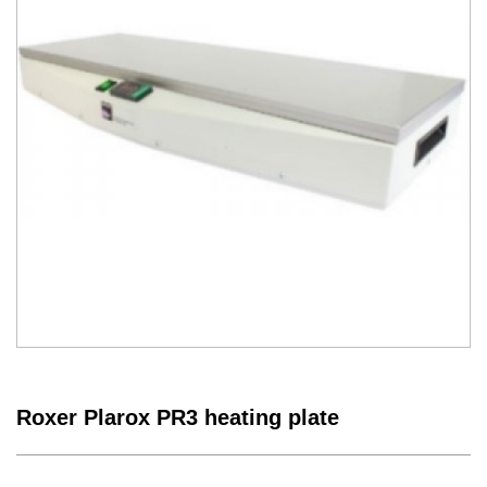
Roxer Plarox PR3 heating plate