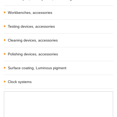
Workbenches, accessories
Testing devices, accessories
Cleaning devices, accessories
Polishing devices, accessories
Surface coating, Luminous pigment
Clock systems