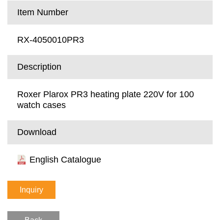
Item Number
RX-4050010PR3
Description
Roxer Plarox PR3 heating plate 220V for 100
watch cases
Download
English Catalogue
Inquiry