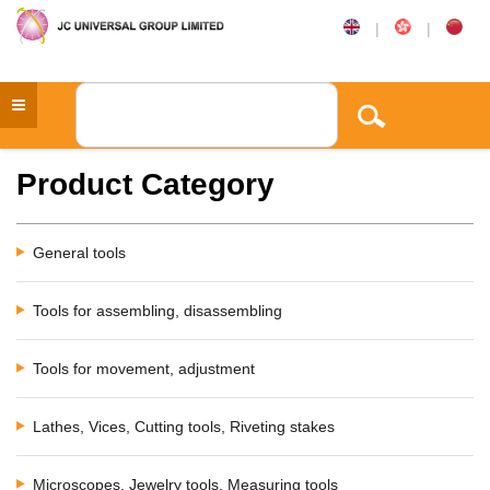
|
|
Product Category
General tools
Tools for assembling, disassembling
Tools for movement, adjustment
Lathes, Vices, Cutting tools, Riveting stakes
Microscopes, Jewelry tools, Measuring tools