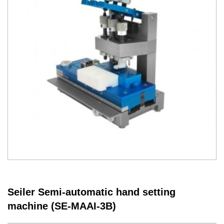
Seiler Semi-automatic hand setting
machine (SE-MAAI-3B)