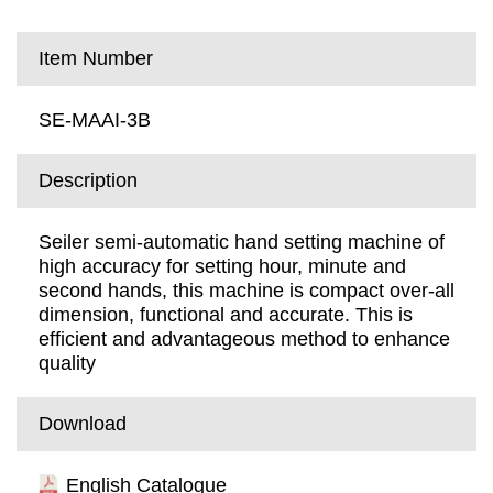
Item Number
SE-MAAI-3B
Description
Seiler semi-automatic hand setting machine of
high accuracy for setting hour, minute and
second hands, this machine is compact over-all
dimension, functional and accurate. This is
efficient and advantageous method to enhance
quality
Download
English Catalogue