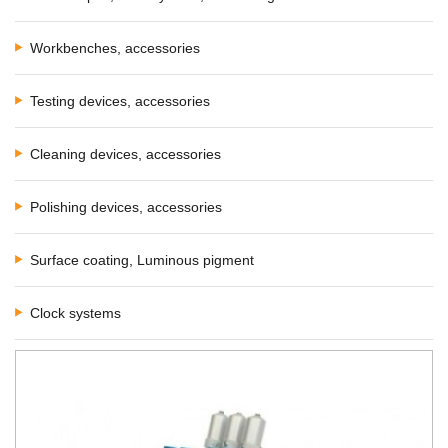
Workbenches, accessories
Testing devices, accessories
Cleaning devices, accessories
Polishing devices, accessories
Surface coating, Luminous pigment
Clock systems