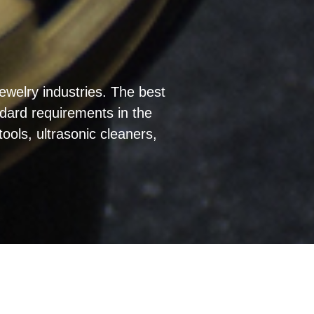
ewelry industries. The best
ndard requirements in the
ools, ultrasonic cleaners,