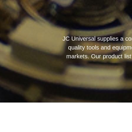
JC Universal supplies a co
quality tools and equipm
markets. Our product list