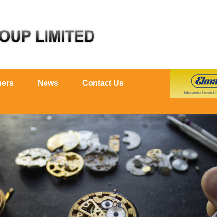
ners
News
Contact Us