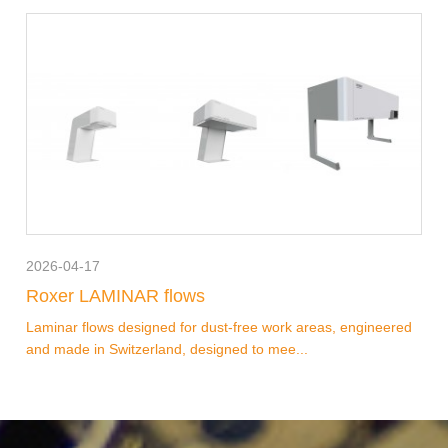
2026-04-17
Roxer LAMINAR flows
Laminar flows designed for dust-free work areas, engineered
and made in Switzerland, designed to mee...