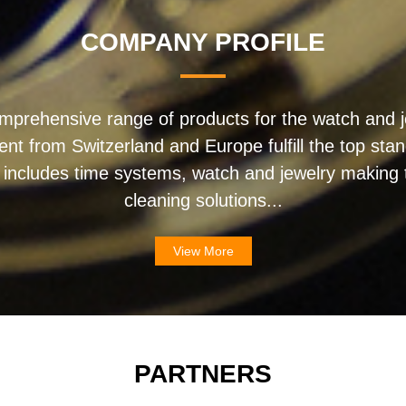
COMPANY PROFILE
mprehensive range of products for the watch and j
ent from Switzerland and Europe fulfill the top sta
 includes time systems, watch and jewelry making t
cleaning solutions...
View More
PARTNERS