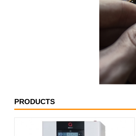
PRODUCTS