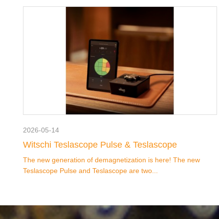
2026-05-14
Witschi Teslascope Pulse & Teslascope
The new generation of demagnetization is here! The new
Teslascope Pulse and Teslascope are two...