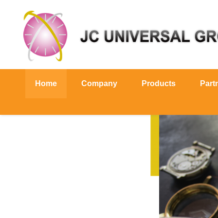
Home
Company
Products
Part