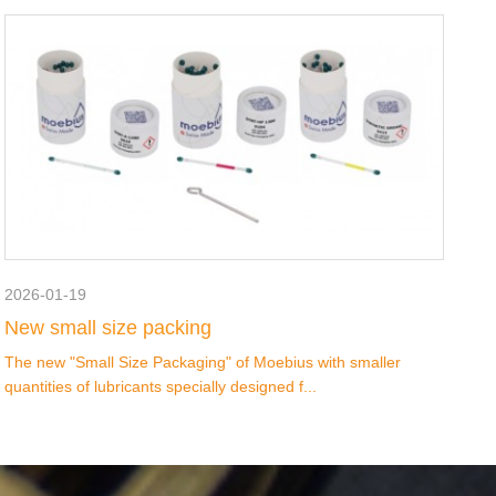
2026-01-19
New small size packing
The new "Small Size Packaging" of Moebius with smaller
quantities of lubricants specially designed f...