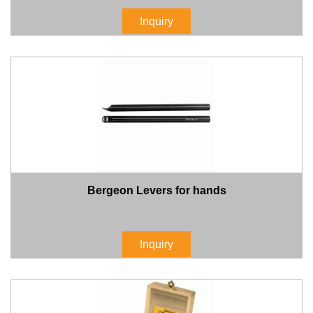
Inquiry
Bergeon Levers for hands
Inquiry