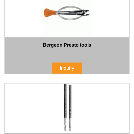
Bergeon Presto tools
Inquiry