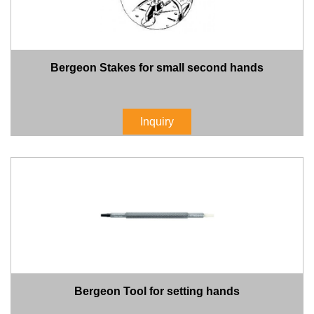
Bergeon Stakes for small second hands
Inquiry
Bergeon Tool for setting hands