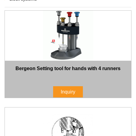
Bergeon Setting tool for hands with 4 runners
Inquiry