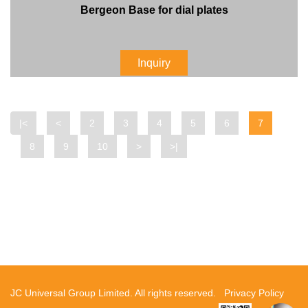
Bergeon Base for dial plates
Inquiry
|<
<
2
3
4
5
6
7
8
9
10
>
>|
JC Universal Group Limited. All rights reserved.
Privacy Policy