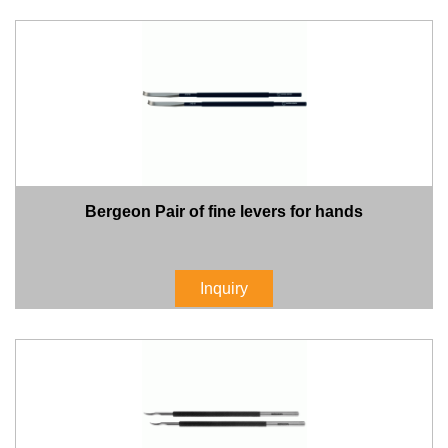
Bergeon Pair of fine levers for hands
Inquiry