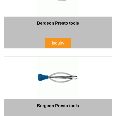
Bergeon Presto tools
Inquiry
Bergeon Presto tools