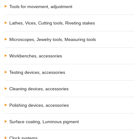
Tools for movement, adjustment
Lathes, Vices, Cutting tools, Riveting stakes
Microscopes, Jewelry tools, Measuring tools
Workbenches, accessories
Testing devices, accessories
Cleaning devices, accessories
Polishing devices, accessories
Surface coating, Luminous pigment
Clock systems