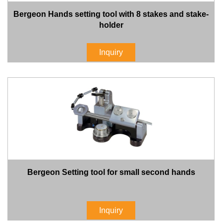
Bergeon Hands setting tool with 8 stakes and stake-
holder
Inquiry
Bergeon Setting tool for small second hands
Inquiry