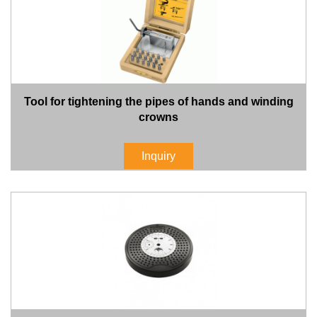
Tool for tightening the pipes of hands and winding
crowns
Inquiry