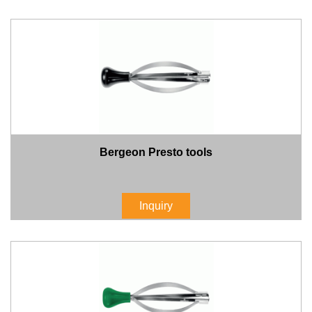
Bergeon Presto tools
Inquiry