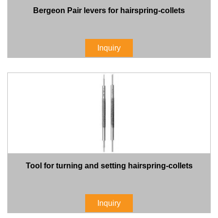
Bergeon Pair levers for hairspring-collets
Inquiry
Tool for turning and setting hairspring-collets
Inquiry