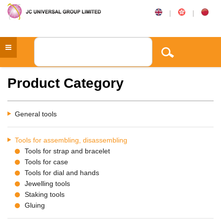
|
|
Product Category
General tools
Tools for assembling, disassembling
Tools for strap and bracelet
Tools for case
Tools for dial and hands
Jewelling tools
Staking tools
Gluing