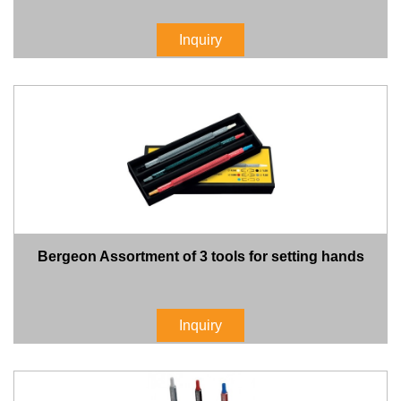
Inquiry
Bergeon Assortment of 3 tools for setting hands
Inquiry