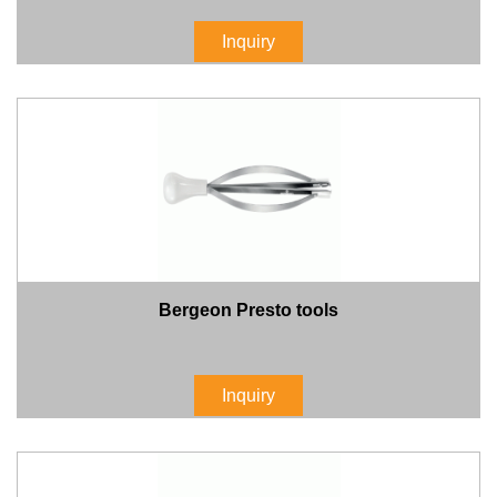
Inquiry
Bergeon Presto tools
Inquiry