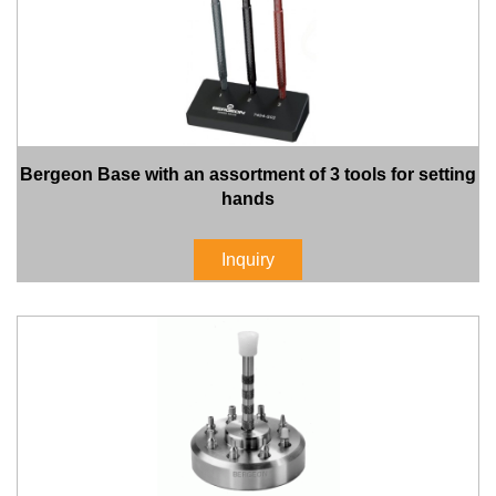
Bergeon Base with an assortment of 3 tools for setting
hands
Inquiry