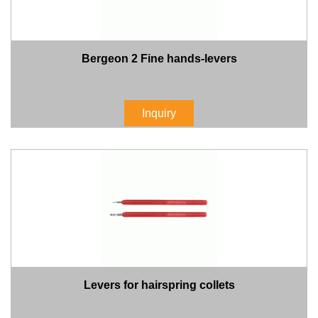
Bergeon 2 Fine hands-levers
Inquiry
Levers for hairspring collets