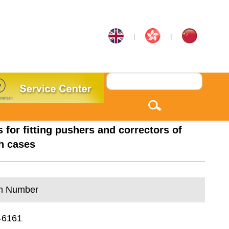
|
|
s for fitting pushers and correctors of
h cases
m Number
-6161