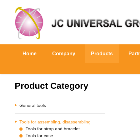
Home
Company
Products
Part
Product Category
General tools
Tools for assembling, disassembling
Tools for strap and bracelet
Tools for case