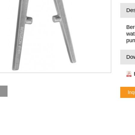
Des
Ber
wat
pu
Do
Inq