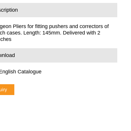
cription
geon Pliers for fitting pushers and correctors of
ch cases. Length: 145mm. Delivered with 2
nches
wnload
English Catalogue
uiry