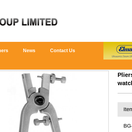
ners
News
Contact Us
Plier
watc
Ite
BG