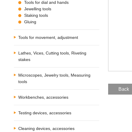
Tools for dial and hands
Jewelling tools
Staking tools
Gluing
Tools for movement, adjustment
Lathes, Vices, Cutting tools, Riveting
stakes
Microscopes, Jewelry tools, Measuring
tools
Back
Workbenches, accessories
Testing devices, accessories
Cleaning devices, accessories