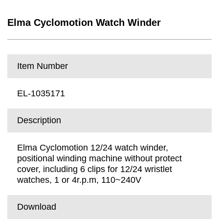
Elma Cyclomotion Watch Winder
Item Number
EL-1035171
Description
Elma Cyclomotion 12/24 watch winder,
positional winding machine without protect
cover, including 6 clips for 12/24 wristlet
watches, 1 or 4r.p.m, 110~240V
Download