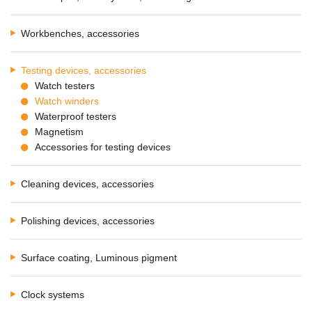
Workbenches, accessories
Testing devices, accessories
Watch testers
Watch winders
Waterproof testers
Magnetism
Accessories for testing devices
Cleaning devices, accessories
Polishing devices, accessories
Surface coating, Luminous pigment
Clock systems