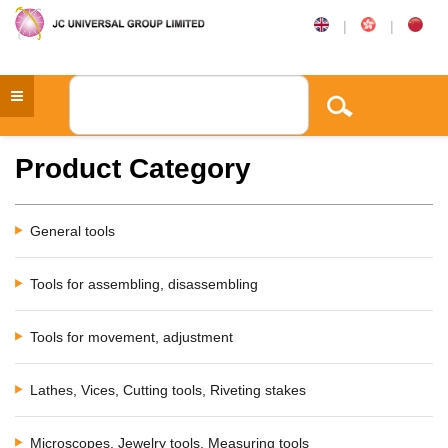
|
|
Product Category
General tools
Tools for assembling, disassembling
Tools for movement, adjustment
Lathes, Vices, Cutting tools, Riveting stakes
Microscopes, Jewelry tools, Measuring tools