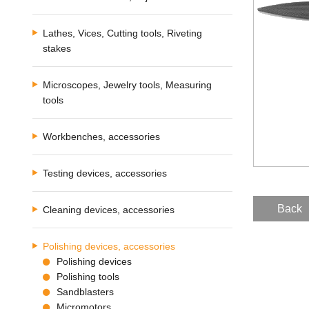
Lathes, Vices, Cutting tools, Riveting
stakes
Microscopes, Jewelry tools, Measuring
tools
Workbenches, accessories
Testing devices, accessories
Back
Cleaning devices, accessories
Polishing devices, accessories
Polishing devices
Polishing tools
Sandblasters
Micromotors