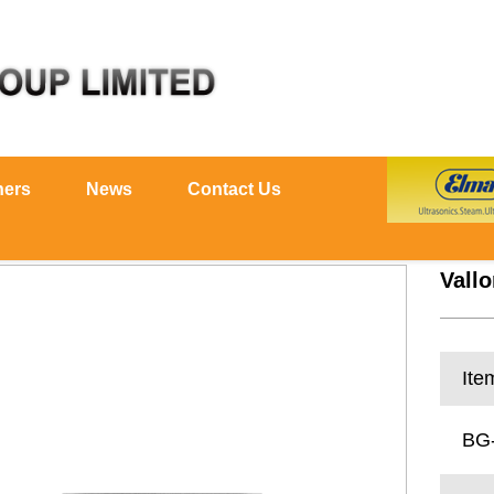
ners
News
Contact Us
Vallo
Ite
BG