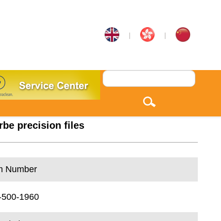
|
|
rbe precision files
m Number
-500-1960