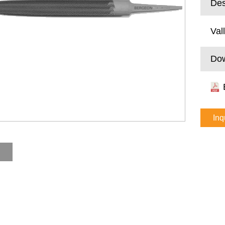
Des
Val
Do
Inq