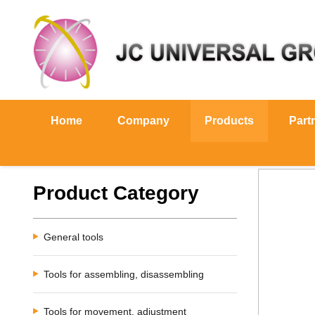
Home
Company
Products
Part
Product Category
General tools
Tools for assembling, disassembling
Tools for movement, adjustment