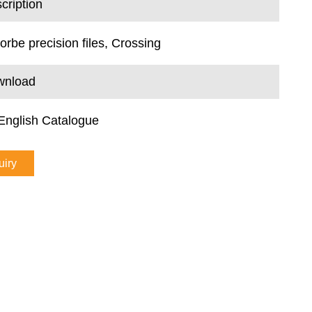
cription
lorbe precision files, Crossing
wnload
English Catalogue
uiry