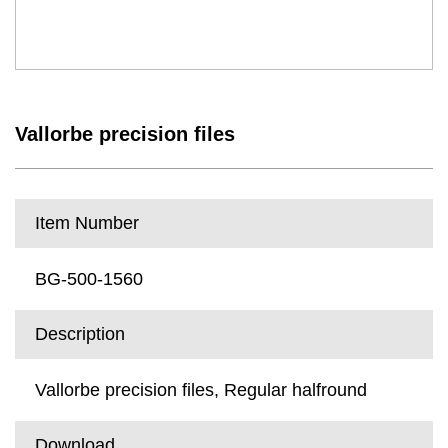
Vallorbe precision files
Item Number
BG-500-1560
Description
Vallorbe precision files, Regular halfround
Download