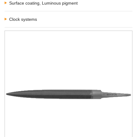
Surface coating, Luminous pigment
Clock systems