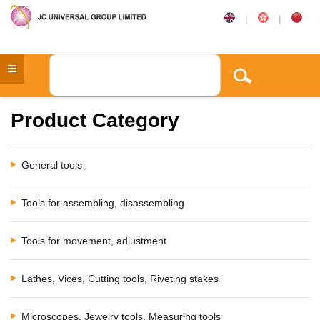
|
|
Product Category
General tools
Tools for assembling, disassembling
Tools for movement, adjustment
Lathes, Vices, Cutting tools, Riveting stakes
Microscopes, Jewelry tools, Measuring tools