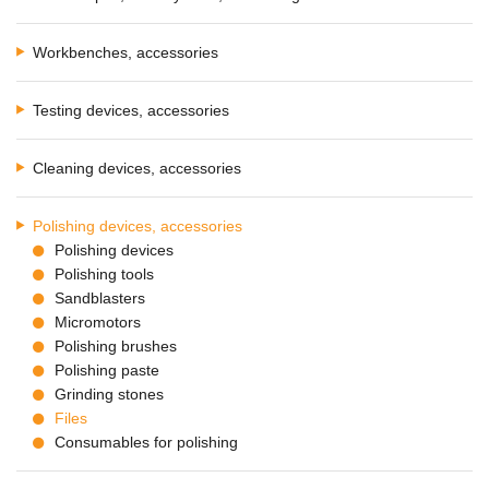
Workbenches, accessories
Testing devices, accessories
Cleaning devices, accessories
Polishing devices, accessories
Polishing devices
Polishing tools
Sandblasters
Micromotors
Polishing brushes
Polishing paste
Grinding stones
Files
Consumables for polishing