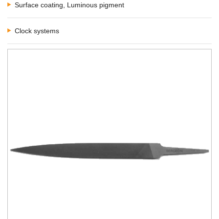
Surface coating, Luminous pigment
Clock systems