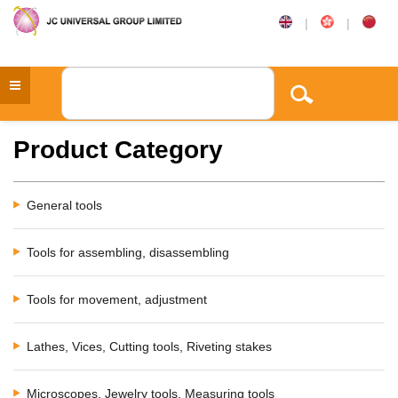
|
|
Product Category
General tools
Tools for assembling, disassembling
Tools for movement, adjustment
Lathes, Vices, Cutting tools, Riveting stakes
Microscopes, Jewelry tools, Measuring tools