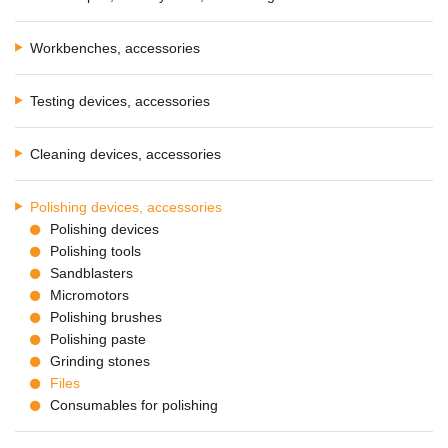
Workbenches, accessories
Testing devices, accessories
Cleaning devices, accessories
Polishing devices, accessories
Polishing devices
Polishing tools
Sandblasters
Micromotors
Polishing brushes
Polishing paste
Grinding stones
Files
Consumables for polishing