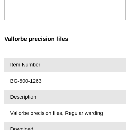
Vallorbe precision files
Item Number
BG-500-1263
Description
Vallorbe precision files, Regular warding
Download