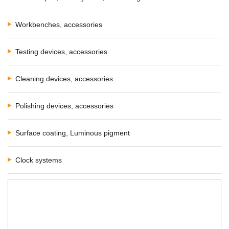
Workbenches, accessories
Testing devices, accessories
Cleaning devices, accessories
Polishing devices, accessories
Surface coating, Luminous pigment
Clock systems