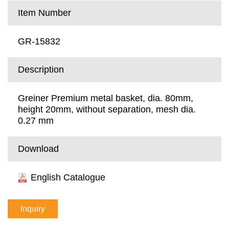
Item Number
GR-15832
Description
Greiner Premium metal basket, dia. 80mm,
height 20mm, without separation, mesh dia.
0.27 mm
Download
English Catalogue
Inquiry