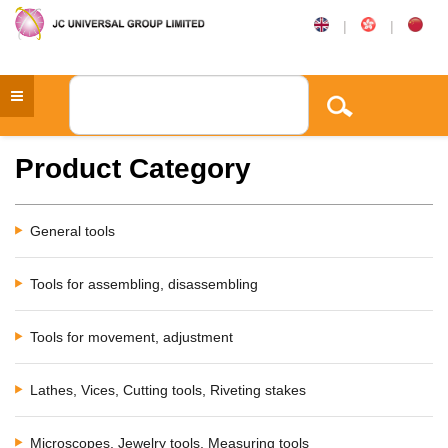
|
|
Product Category
General tools
Tools for assembling, disassembling
Tools for movement, adjustment
Lathes, Vices, Cutting tools, Riveting stakes
Microscopes, Jewelry tools, Measuring tools