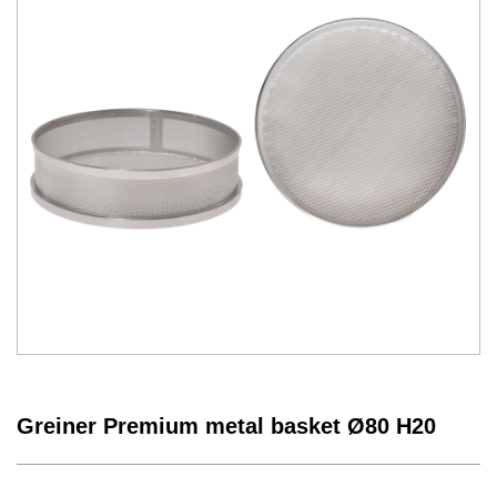
Greiner Premium metal basket Ø80 H20