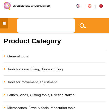
|
|
Product Category
General tools
Tools for assembling, disassembling
Tools for movement, adjustment
Lathes, Vices, Cutting tools, Riveting stakes
Microscopes, Jewelry tools, Measuring tools