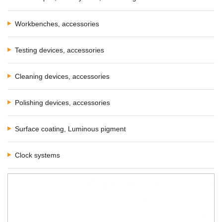
Workbenches, accessories
Testing devices, accessories
Cleaning devices, accessories
Polishing devices, accessories
Surface coating, Luminous pigment
Clock systems