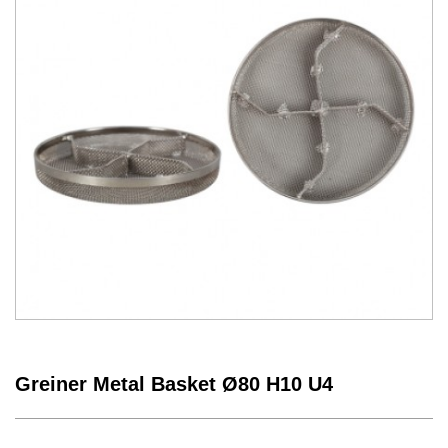
Greiner Metal Basket Ø80 H10 U4