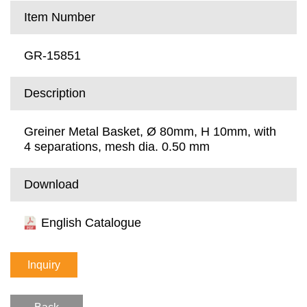
Item Number
GR-15851
Description
Greiner Metal Basket, Ø 80mm, H 10mm, with
4 separations, mesh dia. 0.50 mm
Download
English Catalogue
Inquiry