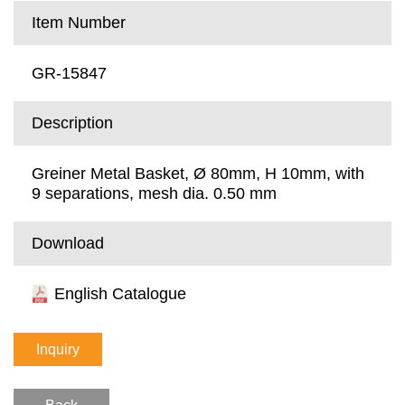
Item Number
GR-15847
Description
Greiner Metal Basket, Ø 80mm, H 10mm, with
9 separations, mesh dia. 0.50 mm
Download
English Catalogue
Inquiry