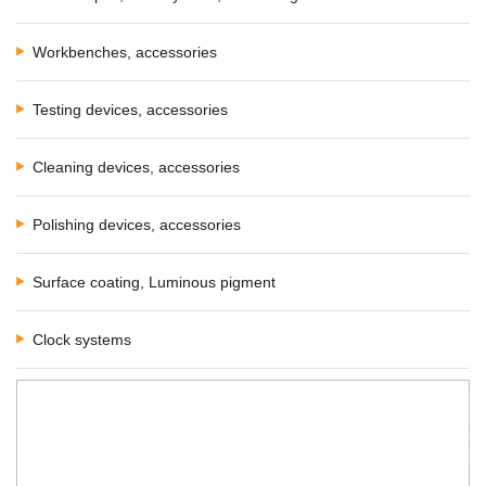
Workbenches, accessories
Testing devices, accessories
Cleaning devices, accessories
Polishing devices, accessories
Surface coating, Luminous pigment
Clock systems