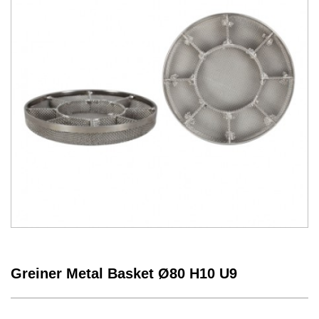
Greiner Metal Basket Ø80 H10 U9