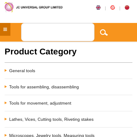
|
|
Product Category
General tools
Tools for assembling, disassembling
Tools for movement, adjustment
Lathes, Vices, Cutting tools, Riveting stakes
Microscopes, Jewelry tools, Measuring tools